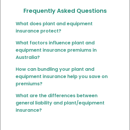
Frequently Asked Questions
What does plant and equipment
insurance protect?
What factors influence plant and
equipment insurance premiums in
Australia?
How can bundling your plant and
equipment insurance help you save on
premiums?
What are the differences between
general liability and plant/equipment
insurance?