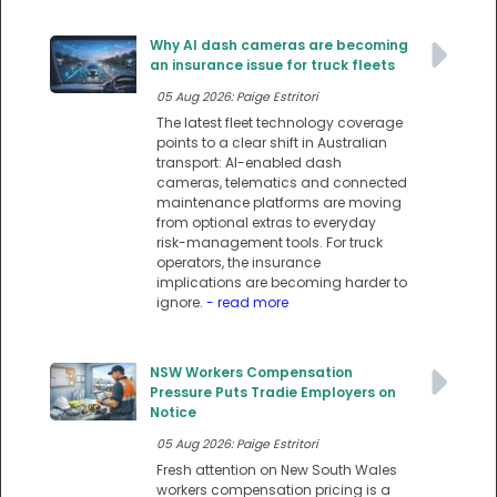
Why AI dash cameras are becoming
an insurance issue for truck fleets
05 Aug 2026: Paige Estritori
The latest fleet technology coverage
points to a clear shift in Australian
transport: AI-enabled dash
cameras, telematics and connected
maintenance platforms are moving
from optional extras to everyday
risk-management tools. For truck
operators, the insurance
implications are becoming harder to
ignore.
- read more
NSW Workers Compensation
Pressure Puts Tradie Employers on
Notice
05 Aug 2026: Paige Estritori
Fresh attention on New South Wales
workers compensation pricing is a