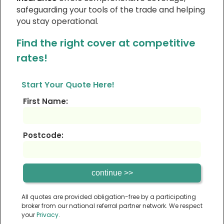
safeguarding your tools of the trade and helping
you stay operational.
Find the right cover at competitive
rates!
Start Your Quote Here!
First Name:
Postcode:
All quotes are provided obligation-free by a participating
broker from our national referral partner network. We respect
your
Privacy
.