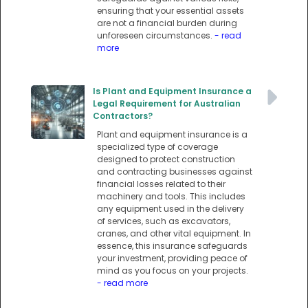
ensuring that your essential assets
are not a financial burden during
unforeseen circumstances.
- read
more
Is Plant and Equipment Insurance a
Legal Requirement for Australian
Contractors?
Plant and equipment insurance is a
specialized type of coverage
designed to protect construction
and contracting businesses against
financial losses related to their
machinery and tools. This includes
any equipment used in the delivery
of services, such as excavators,
cranes, and other vital equipment. In
essence, this insurance safeguards
your investment, providing peace of
mind as you focus on your projects.
- read more