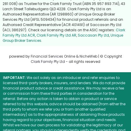
281 008) as Trustee for the Clark Family Trust (ABN 35 957 893 714), 43
Larch Street Tallebudgera QLD 4228. Clark Family Pty Ltd is an
Authorised Representative (AR 1298860) of Unique Group Broker
Services Pty Ltd (AFSL 509434) for financial product referrals and an
Authorised Credit Representative (ACR 401491) of Saccasan Pty Ltd
(ACL 386297). Check our licensing details on the ASIC registers:
Clark
Family Pty Ltd ACR
,
Clark Family Pty Ltd AR
,
Saccasan Pty Ltd
,
Unique
Group Broker Services
.
powered by
Financial Services Online
&
NicheWeb
| © Copyright
Clark Family Pty Ltd
- all rights reserved
IMPORTANT:
We act solely as an introducer and refer enquiries to
licensed third-party brokers, insurers, and lenders. We do not provide
financial product advice or credit assistance. We may receive a fee
or commission from these third parties in consideration for the
referral. Before any action is taken to obtain a product or service
referred to by this website, advice should be obtained (from either the
third party to whom we refer you or from another qualified
intermediary) as to the appropriateness of obtaining those products
having regard to your objectives, financial situation and needs.
Whilst we have our own process for validating the legitimacy of our
referral partners, you should independently verify the credentials and