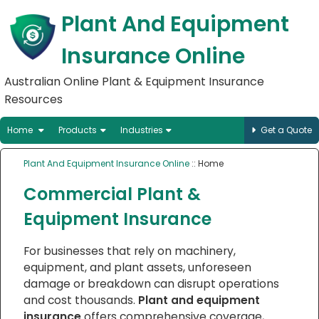
Plant And Equipment
Insurance Online
Australian Online Plant & Equipment Insurance
Resources
Home
Products
Industries
Get a Quote
Plant And Equipment Insurance Online
:: Home
Commercial Plant &
Equipment Insurance
For businesses that rely on machinery,
equipment, and plant assets, unforeseen
damage or breakdown can disrupt operations
and cost thousands.
Plant and equipment
insurance
offers comprehensive coverage,