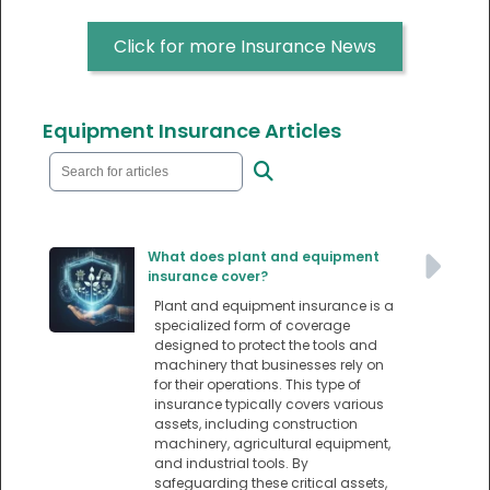
Click for more Insurance News
Equipment Insurance Articles
What does plant and equipment
insurance cover?
Plant and equipment insurance is a
specialized form of coverage
designed to protect the tools and
machinery that businesses rely on
for their operations. This type of
insurance typically covers various
assets, including construction
machinery, agricultural equipment,
and industrial tools. By
safeguarding these critical assets,