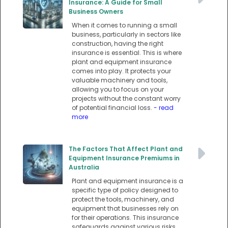
Insurance: A Guide for Small
Business Owners
When it comes to running a small
business, particularly in sectors like
construction, having the right
insurance is essential. This is where
plant and equipment insurance
comes into play. It protects your
valuable machinery and tools,
allowing you to focus on your
projects without the constant worry
of potential financial loss.
- read
more
The Factors That Affect Plant and
Equipment Insurance Premiums in
Australia
Plant and equipment insurance is a
specific type of policy designed to
protect the tools, machinery, and
equipment that businesses rely on
for their operations. This insurance
safeguards against various risks,