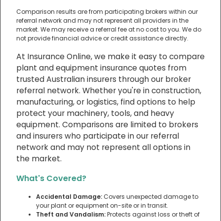
Comparison results are from participating brokers within our
referral network and may not represent all providers in the
market. We may receive a referral fee at no cost to you. We do
not provide financial advice or credit assistance directly.
At Insurance Online, we make it easy to compare
plant and equipment insurance quotes from
trusted Australian insurers through our broker
referral network. Whether you're in construction,
manufacturing, or logistics, find options to help
protect your machinery, tools, and heavy
equipment. Comparisons are limited to brokers
and insurers who participate in our referral
network and may not represent all options in
the market.
What's Covered?
Accidental Damage:
Covers unexpected damage to
your plant or equipment on-site or in transit.
Theft and Vandalism:
Protects against loss or theft of