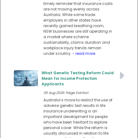
timely reminder that insurance costs
are not moving evenly across
Australia. While some trade
employers in other states have
recently gained breathing room,
NSW businesses are still operating in
a market where scheme
sustainability, claims duration and
workplace injury trends remain
under scrutiny.
- read more
What Genetic Testing Reform Could
Mean for Income Protection
Applicants
05 Aug 2026: Paige Estritori
Australia’s move to restrict the use of
adverse genetic test results in life
insurance underwriting is an
important development for people
who have been hesitant to explore
personal cover. While the reform is
usually discussed in relation to life