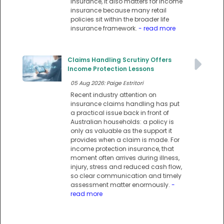
insurance, it also matters for income
insurance because many retail
policies sit within the broader life
insurance framework.
- read more
Claims Handling Scrutiny Offers
Income Protection Lessons
05 Aug 2026: Paige Estritori
Recent industry attention on
insurance claims handling has put
a practical issue back in front of
Australian households: a policy is
only as valuable as the support it
provides when a claim is made. For
income protection insurance, that
moment often arrives during illness,
injury, stress and reduced cash flow,
so clear communication and timely
assessment matter enormously.
-
read more