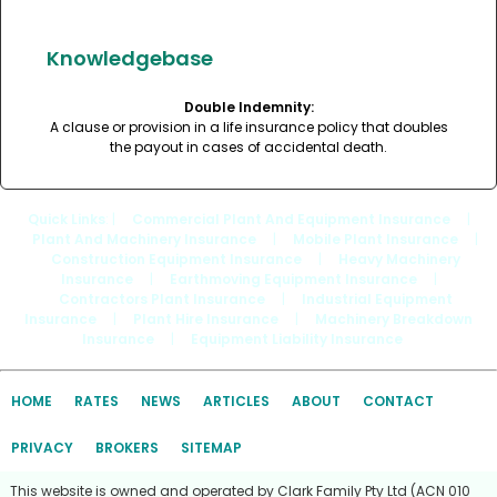
Knowledgebase
Double Indemnity:
A clause or provision in a life insurance policy that doubles
the payout in cases of accidental death.
Quick Links
: |
Commercial Plant And Equipment Insurance
|
Plant And Machinery Insurance
|
Mobile Plant Insurance
|
Construction Equipment Insurance
|
Heavy Machinery
Insurance
|
Earthmoving Equipment Insurance
|
Contractors Plant Insurance
|
Industrial Equipment
Insurance
|
Plant Hire Insurance
|
Machinery Breakdown
Insurance
|
Equipment Liability Insurance
HOME
RATES
NEWS
ARTICLES
ABOUT
CONTACT
PRIVACY
BROKERS
SITEMAP
This website is owned and operated by Clark Family Pty Ltd (ACN 010