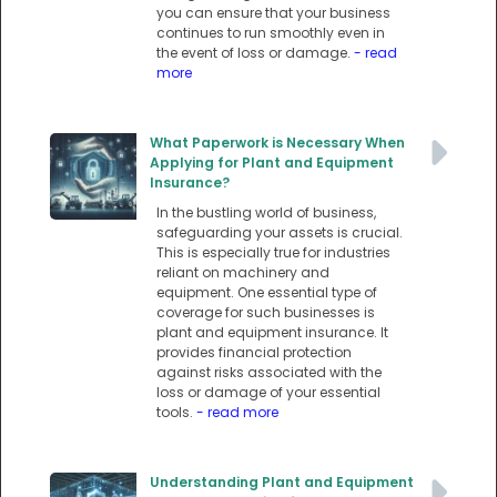
you can ensure that your business
continues to run smoothly even in
the event of loss or damage.
- read
more
What Paperwork is Necessary When
Applying for Plant and Equipment
Insurance?
In the bustling world of business,
safeguarding your assets is crucial.
This is especially true for industries
reliant on machinery and
equipment. One essential type of
coverage for such businesses is
plant and equipment insurance. It
provides financial protection
against risks associated with the
loss or damage of your essential
tools.
- read more
Understanding Plant and Equipment