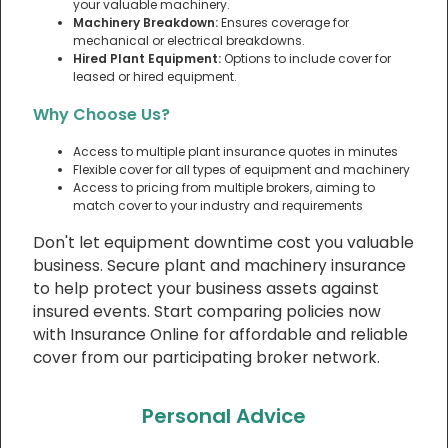
your valuable machinery.
Machinery Breakdown:
Ensures coverage for
mechanical or electrical breakdowns.
Hired Plant Equipment:
Options to include cover for
leased or hired equipment.
Why Choose Us?
Access to multiple plant insurance quotes in minutes
Flexible cover for all types of equipment and machinery
Access to pricing from multiple brokers, aiming to
match cover to your industry and requirements
Don't let equipment downtime cost you valuable
business. Secure plant and machinery insurance
to help protect your business assets against
insured events. Start comparing policies now
with Insurance Online for affordable and reliable
cover from our participating broker network.
Personal Advice