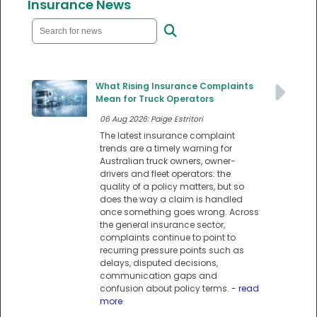
Insurance News
What Rising Insurance Complaints
Mean for Truck Operators
06 Aug 2026: Paige Estritori
The latest insurance complaint
trends are a timely warning for
Australian truck owners, owner-
drivers and fleet operators: the
quality of a policy matters, but so
does the way a claim is handled
once something goes wrong. Across
the general insurance sector,
complaints continue to point to
recurring pressure points such as
delays, disputed decisions,
communication gaps and
confusion about policy terms.
- read
more