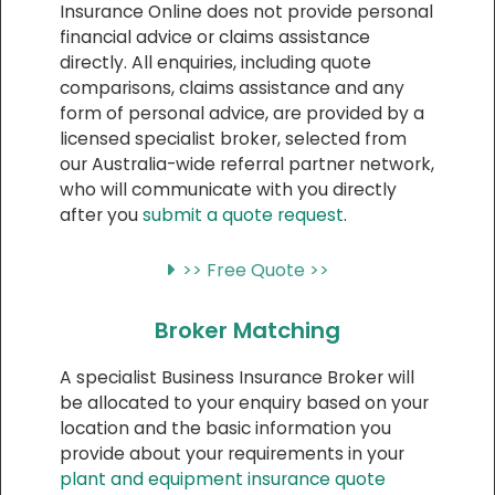
Insurance Online does not provide personal
financial advice or claims assistance
directly. All enquiries, including quote
comparisons, claims assistance and any
form of personal advice, are provided by a
licensed specialist broker, selected from
our Australia-wide referral partner network,
who will communicate with you directly
after you
submit a quote request
.
>> Free Quote >>
Broker Matching
A specialist Business Insurance Broker will
be allocated to your enquiry based on your
location and the basic information you
provide about your requirements in your
plant and equipment insurance quote