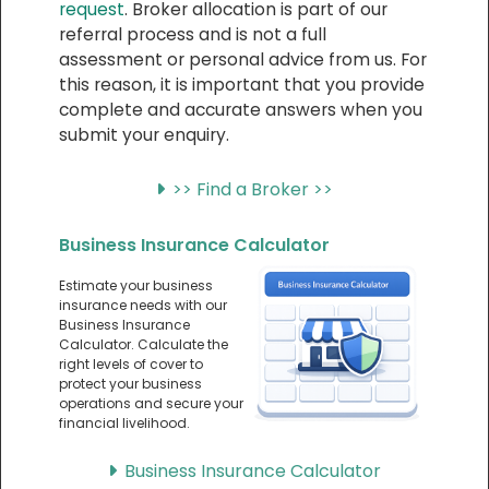
request
. Broker allocation is part of our
referral process and is not a full
assessment or personal advice from us. For
this reason, it is important that you provide
complete and accurate answers when you
submit your enquiry.
>> Find a Broker >>
Business Insurance Calculator
Estimate your business
insurance needs with our
Business Insurance
Calculator. Calculate the
right levels of cover to
protect your business
operations and secure your
financial livelihood.
Business Insurance Calculator